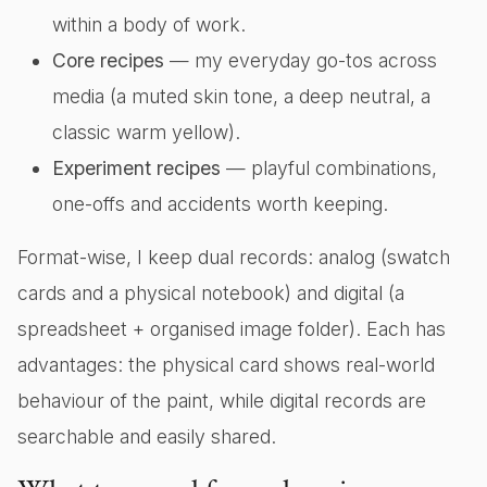
within a body of work.
Core recipes
— my everyday go-tos across
media (a muted skin tone, a deep neutral, a
classic warm yellow).
Experiment recipes
— playful combinations,
one-offs and accidents worth keeping.
Format-wise, I keep dual records: analog (swatch
cards and a physical notebook) and digital (a
spreadsheet + organised image folder). Each has
advantages: the physical card shows real-world
behaviour of the paint, while digital records are
searchable and easily shared.