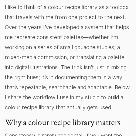
I like to think of a colour recipe library as a toolbox
that travels with me from one project to the next.
Over the years I’ve developed a system that helps
me recreate consistent palettes—whether I’m
working on a series of small gouache studies, a
mixed-media commission, or translating a palette
into digital illustrations. The trick isn’t just in mixing
the right hues; it’s in documenting them in a way
that’s repeatable, searchable and adaptable. Below
I share the workflow I use in my studio to build a
colour recipe library that actually gets used.
Why a colour recipe library matters
Consistency is rarely accidental. If you want the