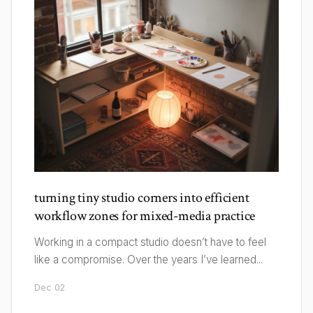
turning tiny studio corners into efficient
workflow zones for mixed-media practice
Working in a compact studio doesn’t have to feel
like a compromise. Over the years I’ve learned...
Dec 02