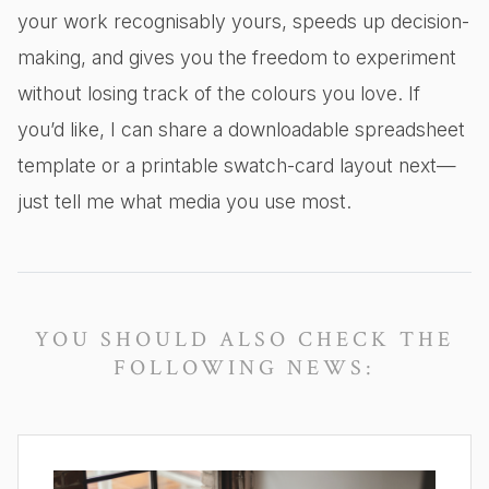
your work recognisably yours, speeds up decision-
making, and gives you the freedom to experiment
without losing track of the colours you love. If
you’d like, I can share a downloadable spreadsheet
template or a printable swatch-card layout next—
just tell me what media you use most.
YOU SHOULD ALSO CHECK THE
FOLLOWING NEWS: