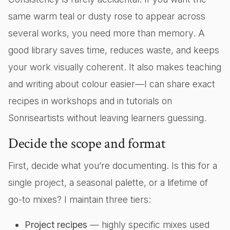
same warm teal or dusty rose to appear across
several works, you need more than memory. A
good library saves time, reduces waste, and keeps
your work visually coherent. It also makes teaching
and writing about colour easier—I can share exact
recipes in workshops and in tutorials on
Sonriseartists without leaving learners guessing.
Decide the scope and format
First, decide what you’re documenting. Is this for a
single project, a seasonal palette, or a lifetime of
go-to mixes? I maintain three tiers:
Project recipes
— highly specific mixes used