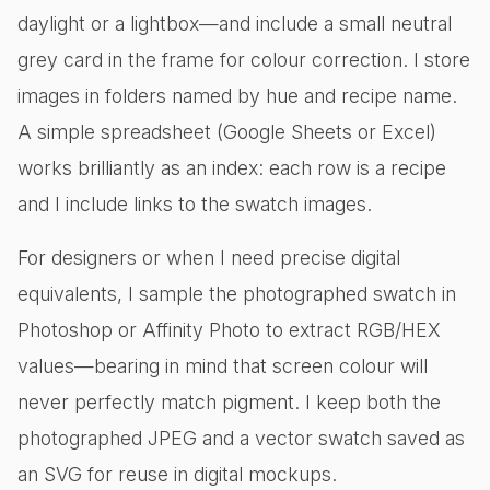
daylight or a lightbox—and include a small neutral
grey card in the frame for colour correction. I store
images in folders named by hue and recipe name.
A simple spreadsheet (Google Sheets or Excel)
works brilliantly as an index: each row is a recipe
and I include links to the swatch images.
For designers or when I need precise digital
equivalents, I sample the photographed swatch in
Photoshop or Affinity Photo to extract RGB/HEX
values—bearing in mind that screen colour will
never perfectly match pigment. I keep both the
photographed JPEG and a vector swatch saved as
an SVG for reuse in digital mockups.