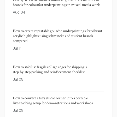
brands for colourfast underpaintings in mixed-media work
Aug 04
How to create repeatable gouache underpaintings for vibrant
acrylic highlights using schmincke and student brands
compared
Jul 11
How to stabilise fragile collage edges for shipping: a
step‑by‑step packing and reinforcement checklist
Jul 08
How to convert a tiny studio corner into a portable
live‑teaching setup for demonstrations and workshops
Jul 08