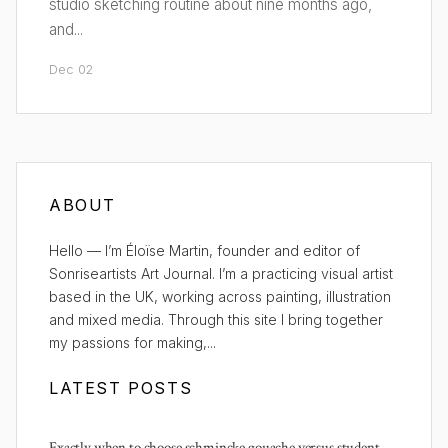
studio sketching routine about nine months ago,
and...
Dec 02
ABOUT
Hello — I’m Éloïse Martin, founder and editor of
Sonriseartists Art Journal. I’m a practicing visual artist
based in the UK, working across painting, illustration
and mixed media. Through this site I bring together
my passions for making,...
LATEST POSTS
Exactly when to choose schmincke gouache versus student