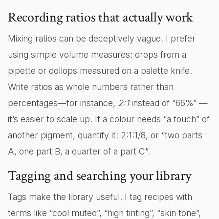
Recording ratios that actually work
Mixing ratios can be deceptively vague. I prefer
using simple volume measures: drops from a
pipette or dollops measured on a palette knife.
Write ratios as whole numbers rather than
percentages—for instance,
2:1
instead of “66%” —
it’s easier to scale up. If a colour needs “a touch” of
another pigment, quantify it: 2:1:1/8, or “two parts
A, one part B, a quarter of a part C”.
Tagging and searching your library
Tags make the library useful. I tag recipes with
terms like “cool muted”, “high tinting”, “skin tone”,