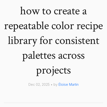
how to create a
repeatable color recipe
library for consistent
palettes across
projects
Dec 02, 2025 • by
Éloïse Martin