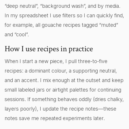
“deep neutral”, “background wash”, and by media.
In my spreadsheet I use filters so I can quickly find,
for example, all gouache recipes tagged “muted”
and “cool”.
How I use recipes in practice
When I start a new piece, I pull three-to-five
recipes: a dominant colour, a supporting neutral,
and an accent. I mix enough at the outset and keep
small labeled jars or airtight palettes for continuing
sessions. If something behaves oddly (dries chalky,
layers poorly), I update the recipe notes—these
notes save me repeated experiments later.