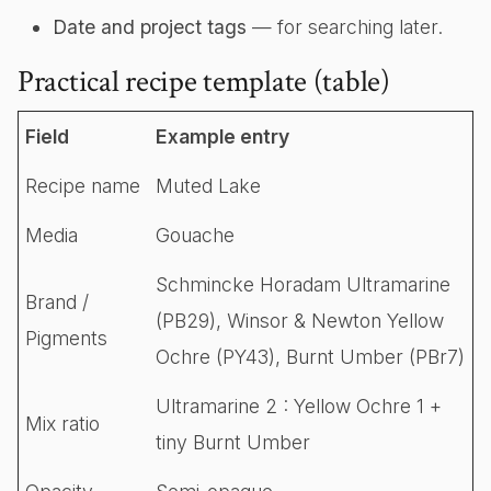
Date and project tags
— for searching later.
Practical recipe template (table)
Field
Example entry
Recipe name
Muted Lake
Media
Gouache
Schmincke Horadam Ultramarine
Brand /
(PB29), Winsor & Newton Yellow
Pigments
Ochre (PY43), Burnt Umber (PBr7)
Ultramarine 2 : Yellow Ochre 1 +
Mix ratio
tiny Burnt Umber