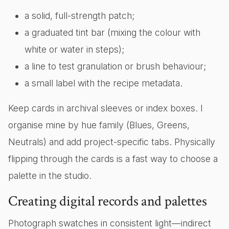
a solid, full-strength patch;
a graduated tint bar (mixing the colour with
white or water in steps);
a line to test granulation or brush behaviour;
a small label with the recipe metadata.
Keep cards in archival sleeves or index boxes. I
organise mine by hue family (Blues, Greens,
Neutrals) and add project-specific tabs. Physically
flipping through the cards is a fast way to choose a
palette in the studio.
Creating digital records and palettes
Photograph swatches in consistent light—indirect