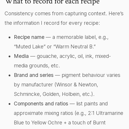
What to record for each recipe
Consistency comes from capturing context. Here’s
the information I record for every recipe:
Recipe name
— a memorable label, e.g.,
“Muted Lake” or “Warm Neutral B.”
Media
— gouache, acrylic, oil, ink, mixed-
media grounds, etc.
Brand and series
— pigment behaviour varies
by manufacturer (Winsor & Newton,
Schmincke, Golden, Holbein, etc.).
Components and ratios
— list paints and
approximate mixing ratios (e.g., 2:1 Ultramarine
Blue to Yellow Ochre + a touch of Burnt