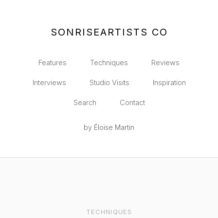
SONRISEARTISTS CO
Features
Techniques
Reviews
Interviews
Studio Visits
Inspiration
Search
Contact
by Éloïse Martin
TECHNIQUES