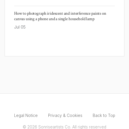
How to photograph iridescent and interference paints on
canvas using a phone and a single household lamp
Jul 05
Legal Notice
Privacy & Cookies
Back to Top
© 2026 Sonriseartists Co. All rights reserved