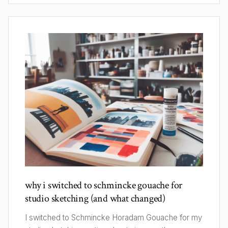
why i switched to schmincke gouache for
studio sketching (and what changed)
I switched to Schmincke Horadam Gouache for my