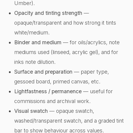
Umber).
Opacity and tinting strength
—
opaque/transparent and how strong it tints
white/medium.
Binder and medium
— for oils/acrylics, note
mediums used (linseed, acrylic gel), and for
inks note dilution.
Surface and preparation
— paper type,
gessoed board, primed canvas, etc.
Lightfastness / permanence
— useful for
commissions and archival work.
Visual swatch
— opaque swatch,
washed/transparent swatch, and a graded tint
bar to show behaviour across values.