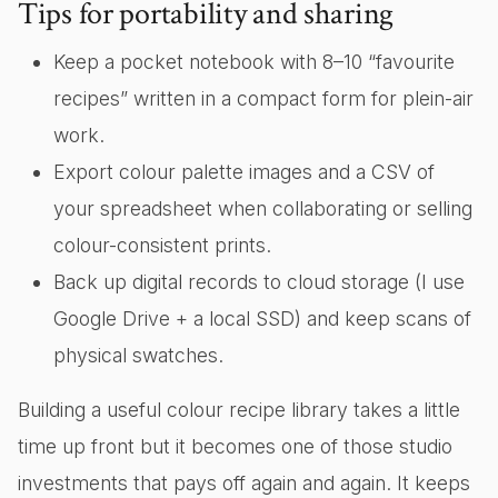
Tips for portability and sharing
Keep a pocket notebook with 8–10 “favourite
recipes” written in a compact form for plein-air
work.
Export colour palette images and a CSV of
your spreadsheet when collaborating or selling
colour-consistent prints.
Back up digital records to cloud storage (I use
Google Drive + a local SSD) and keep scans of
physical swatches.
Building a useful colour recipe library takes a little
time up front but it becomes one of those studio
investments that pays off again and again. It keeps