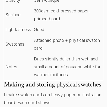
Opacity
Semi-opaque
300gsm cold-pressed paper,
Surface
primed board
Lightfastness
Good
Attached photo + physical swatch
Swatches
card
Dries slightly duller than wet; add
Notes
small amount of gouache white for
warmer midtones
Making and storing physical swatches
I make swatch cards on heavy paper or illustration
board. Each card shows: