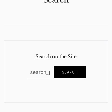
Search on the Site
SEARCH