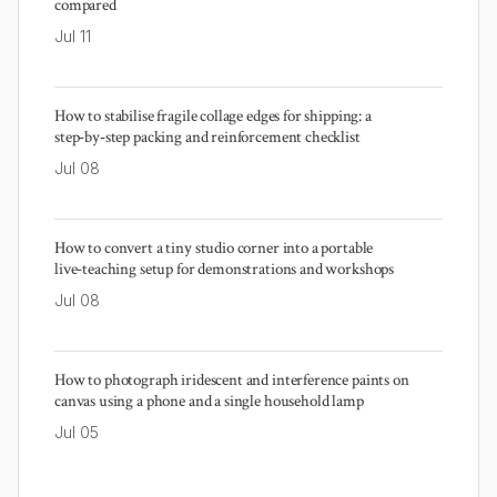
compared
Jul 11
How to stabilise fragile collage edges for shipping: a
step‑by‑step packing and reinforcement checklist
Jul 08
How to convert a tiny studio corner into a portable
live‑teaching setup for demonstrations and workshops
Jul 08
How to photograph iridescent and interference paints on
canvas using a phone and a single household lamp
Jul 05