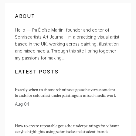
ABOUT
Hello — I’m Éloïse Martin, founder and editor of
Sonriseartists Art Journal. I’m a practicing visual artist
based in the UK, working across painting, illustration
and mixed media. Through this site I bring together
my passions for making,...
LATEST POSTS
Exactly when to choose schmincke gouache versus student
brands for colourfast underpaintings in mixed-media work
Aug 04
How to create repeatable gouache underpaintings for vibrant
acrylic highlights using schmincke and student brands