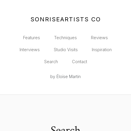
SONRISEARTISTS CO
Features
Techniques
Reviews
Interviews
Studio Visits
Inspiration
Search
Contact
by Éloïse Martin
Search