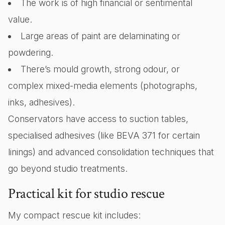
The work is of high financial or sentimental
value.
Large areas of paint are delaminating or
powdering.
There’s mould growth, strong odour, or
complex mixed-media elements (photographs,
inks, adhesives).
Conservators have access to suction tables,
specialised adhesives (like BEVA 371 for certain
linings) and advanced consolidation techniques that
go beyond studio treatments.
Practical kit for studio rescue
My compact rescue kit includes: