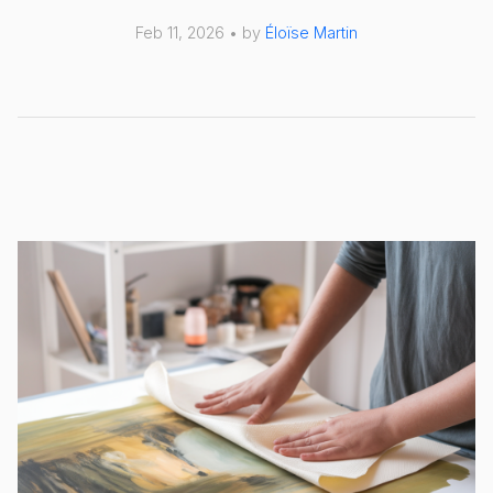
Feb 11, 2026 • by
Éloïse Martin