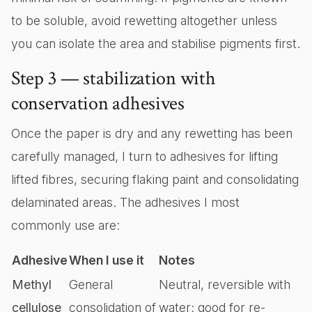
to be soluble, avoid rewetting altogether unless
you can isolate the area and stabilise pigments first.
Step 3 — stabilization with
conservation adhesives
Once the paper is dry and any rewetting has been
carefully managed, I turn to adhesives for lifting
lifted fibres, securing flaking paint and consolidating
delaminated areas. The adhesives I most
commonly use are:
Adhesive
When I use it
Notes
Methyl
General
Neutral, reversible with
cellulose
consolidation of
water; good for re-