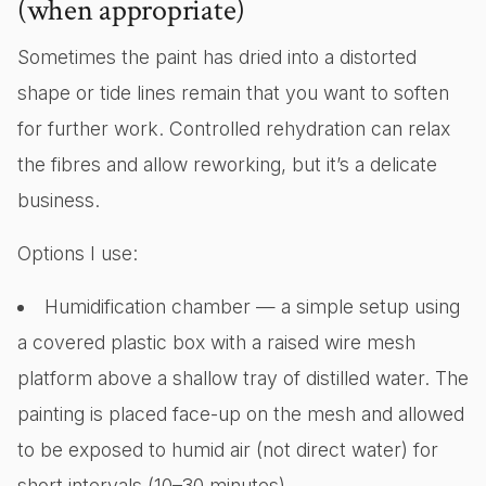
(when appropriate)
Sometimes the paint has dried into a distorted
shape or tide lines remain that you want to soften
for further work. Controlled rehydration can relax
the fibres and allow reworking, but it’s a delicate
business.
Options I use:
Humidification chamber — a simple setup using
a covered plastic box with a raised wire mesh
platform above a shallow tray of distilled water. The
painting is placed face-up on the mesh and allowed
to be exposed to humid air (not direct water) for
short intervals (10–30 minutes).