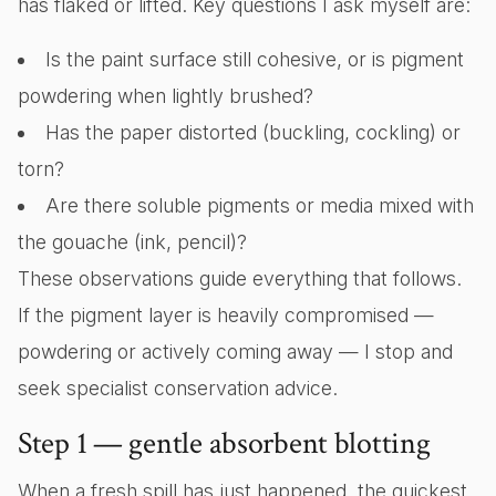
has flaked or lifted. Key questions I ask myself are:
Is the paint surface still cohesive, or is pigment
powdering when lightly brushed?
Has the paper distorted (buckling, cockling) or
torn?
Are there soluble pigments or media mixed with
the gouache (ink, pencil)?
These observations guide everything that follows.
If the pigment layer is heavily compromised —
powdering or actively coming away — I stop and
seek specialist conservation advice.
Step 1 — gentle absorbent blotting
When a fresh spill has just happened, the quickest,