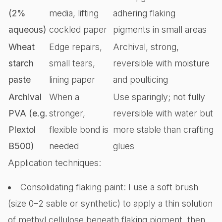
(2%
media, lifting
adhering flaking
aqueous)
cockled paper
pigments in small areas
Wheat
Edge repairs,
Archival, strong,
starch
small tears,
reversible with moisture
paste
lining paper
and poulticing
Archival
When a
Use sparingly; not fully
PVA (e.g.
stronger,
reversible with water but
Plextol
flexible bond is
more stable than crafting
B500)
needed
glues
Application techniques:
Consolidating flaking paint: I use a soft brush
(size 0–2 sable or synthetic) to apply a thin solution
of methyl cellulose beneath flaking pigment, then