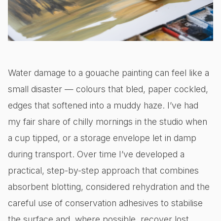
Water damage to a gouache painting can feel like a
small disaster — colours that bled, paper cockled,
edges that softened into a muddy haze. I’ve had
my fair share of chilly mornings in the studio when
a cup tipped, or a storage envelope let in damp
during transport. Over time I’ve developed a
practical, step-by-step approach that combines
absorbent blotting, considered rehydration and the
careful use of conservation adhesives to stabilise
the surface and, where possible, recover lost