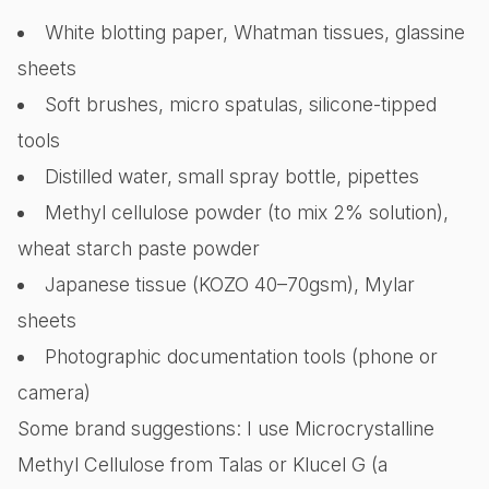
White blotting paper, Whatman tissues, glassine
sheets
Soft brushes, micro spatulas, silicone-tipped
tools
Distilled water, small spray bottle, pipettes
Methyl cellulose powder (to mix 2% solution),
wheat starch paste powder
Japanese tissue (KOZO 40–70gsm), Mylar
sheets
Photographic documentation tools (phone or
camera)
Some brand suggestions: I use Microcrystalline
Methyl Cellulose from Talas or Klucel G (a