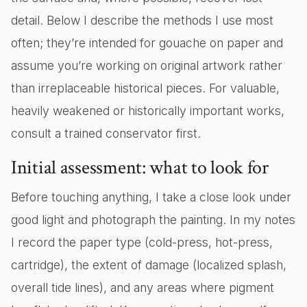
detail. Below I describe the methods I use most
often; they’re intended for gouache on paper and
assume you’re working on original artwork rather
than irreplaceable historical pieces. For valuable,
heavily weakened or historically important works,
consult a trained conservator first.
Initial assessment: what to look for
Before touching anything, I take a close look under
good light and photograph the painting. In my notes
I record the paper type (cold-press, hot-press,
cartridge), the extent of damage (localized splash,
overall tide lines), and any areas where pigment