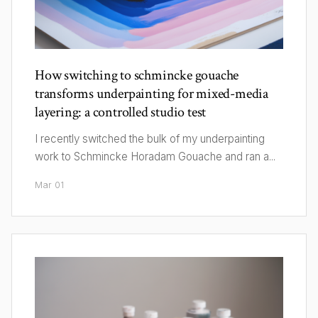
How switching to schmincke gouache
transforms underpainting for mixed-media
layering: a controlled studio test
I recently switched the bulk of my underpainting
work to Schmincke Horadam Gouache and ran a...
Mar 01