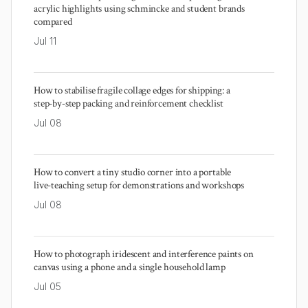
acrylic highlights using schmincke and student brands
compared
Jul 11
How to stabilise fragile collage edges for shipping: a
step‑by‑step packing and reinforcement checklist
Jul 08
How to convert a tiny studio corner into a portable
live‑teaching setup for demonstrations and workshops
Jul 08
How to photograph iridescent and interference paints on
canvas using a phone and a single household lamp
Jul 05