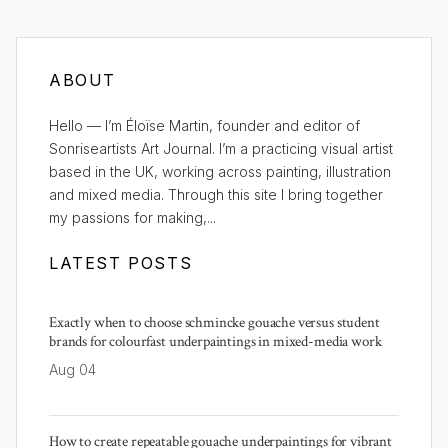
ABOUT
Hello — I’m Éloïse Martin, founder and editor of
Sonriseartists Art Journal. I’m a practicing visual artist
based in the UK, working across painting, illustration
and mixed media. Through this site I bring together
my passions for making,...
LATEST POSTS
Exactly when to choose schmincke gouache versus student
brands for colourfast underpaintings in mixed-media work
Aug 04
How to create repeatable gouache underpaintings for vibrant