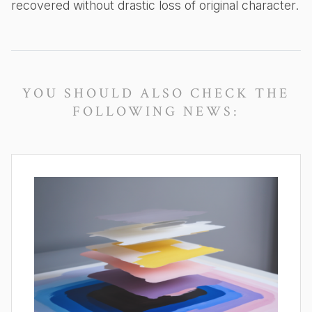
recovered without drastic loss of original character.
YOU SHOULD ALSO CHECK THE
FOLLOWING NEWS: