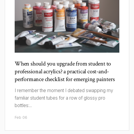
When should you upgrade from student to
professional acrylics? a practical cost-and-
performance checklist for emerging painters
I remember the moment I debated swapping my
familiar student tubes for a row of glossy pro
bottles:...
Feb 06