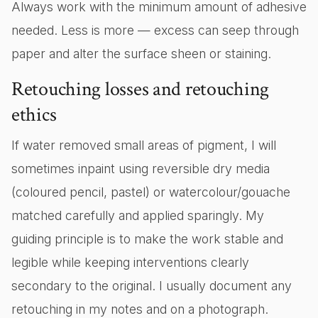
Always work with the minimum amount of adhesive
needed. Less is more — excess can seep through
paper and alter the surface sheen or staining.
Retouching losses and retouching
ethics
If water removed small areas of pigment, I will
sometimes inpaint using reversible dry media
(coloured pencil, pastel) or watercolour/gouache
matched carefully and applied sparingly. My
guiding principle is to make the work stable and
legible while keeping interventions clearly
secondary to the original. I usually document any
retouching in my notes and on a photograph.