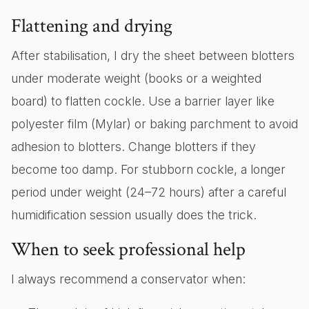
Flattening and drying
After stabilisation, I dry the sheet between blotters
under moderate weight (books or a weighted
board) to flatten cockle. Use a barrier layer like
polyester film (Mylar) or baking parchment to avoid
adhesion to blotters. Change blotters if they
become too damp. For stubborn cockle, a longer
period under weight (24–72 hours) after a careful
humidification session usually does the trick.
When to seek professional help
I always recommend a conservator when: