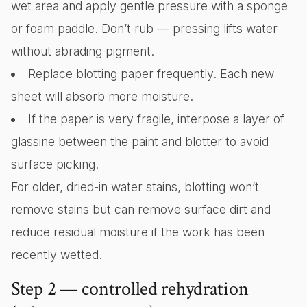
wet area and apply gentle pressure with a sponge
or foam paddle. Don’t rub — pressing lifts water
without abrading pigment.
Replace blotting paper frequently. Each new
sheet will absorb more moisture.
If the paper is very fragile, interpose a layer of
glassine between the paint and blotter to avoid
surface picking.
For older, dried-in water stains, blotting won’t
remove stains but can remove surface dirt and
reduce residual moisture if the work has been
recently wetted.
Step 2 — controlled rehydration