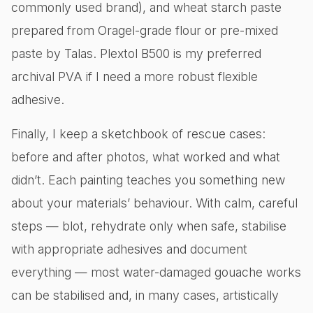
commonly used brand), and wheat starch paste
prepared from Oragel-grade flour or pre-mixed
paste by Talas. Plextol B500 is my preferred
archival PVA if I need a more robust flexible
adhesive.
Finally, I keep a sketchbook of rescue cases:
before and after photos, what worked and what
didn’t. Each painting teaches you something new
about your materials’ behaviour. With calm, careful
steps — blot, rehydrate only when safe, stabilise
with appropriate adhesives and document
everything — most water-damaged gouache works
can be stabilised and, in many cases, artistically