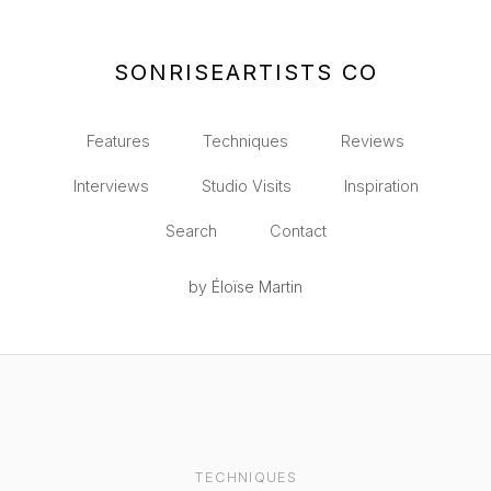
SONRISEARTISTS CO
Features
Techniques
Reviews
Interviews
Studio Visits
Inspiration
Search
Contact
by Éloïse Martin
TECHNIQUES