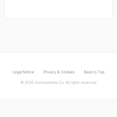
Legal Notice
Privacy & Cookies
Back to Top
© 2026 Sonriseartists Co. All rights reserved