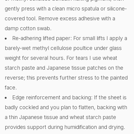
gently press with a clean micro spatula or silicone-
covered tool. Remove excess adhesive with a
damp cotton swab.
Re-adhering lifted paper: For small lifts I apply a
barely-wet methyl cellulose poultice under glass
weight for several hours. For tears I use wheat
starch paste and Japanese tissue patches on the
reverse; this prevents further stress to the painted
face.
Edge reinforcement and backing: If the sheet is
badly cockled and you plan to flatten, backing with
a thin Japanese tissue and wheat starch paste
provides support during humidification and drying.