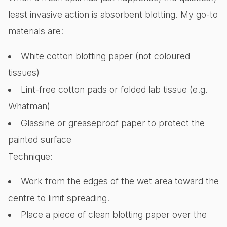
least invasive action is absorbent blotting. My go-to
materials are:
White cotton blotting paper (not coloured
tissues)
Lint-free cotton pads or folded lab tissue (e.g.
Whatman)
Glassine or greaseproof paper to protect the
painted surface
Technique:
Work from the edges of the wet area toward the
centre to limit spreading.
Place a piece of clean blotting paper over the