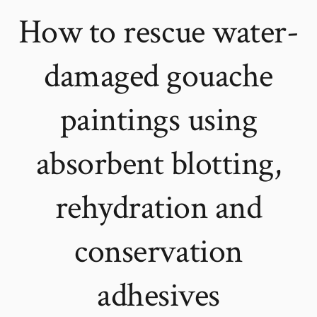
How to rescue water-
damaged gouache
paintings using
absorbent blotting,
rehydration and
conservation
adhesives