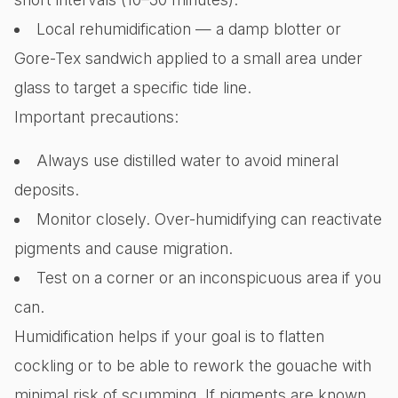
Local rehumidification — a damp blotter or
Gore-Tex sandwich applied to a small area under
glass to target a specific tide line.
Important precautions:
Always use distilled water to avoid mineral
deposits.
Monitor closely. Over-humidifying can reactivate
pigments and cause migration.
Test on a corner or an inconspicuous area if you
can.
Humidification helps if your goal is to flatten
cockling or to be able to rework the gouache with
minimal risk of scumming. If pigments are known